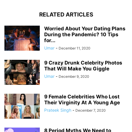
RELATED ARTICLES
Worried About Your Dating Plans
During the Pandemic? 10 Tips
for...
Umar
-
December 11, 2020
9 Crazy Drunk Celebrity Photos
That Will Make You Giggle
Umar
-
December 9, 2020
9 Female Celebrities Who Lost
Their Virginity At A Young Age
Prateek Singh
-
December 7, 2020
8 Period Myths We Need to