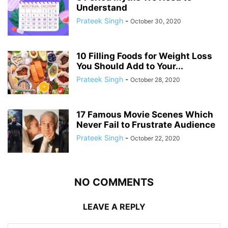
Understand
Prateek Singh
-
October 30, 2020
10 Filling Foods for Weight Loss
You Should Add to Your...
Prateek Singh
-
October 28, 2020
17 Famous Movie Scenes Which
Never Fail to Frustrate Audience
Prateek Singh
-
October 22, 2020
NO COMMENTS
LEAVE A REPLY