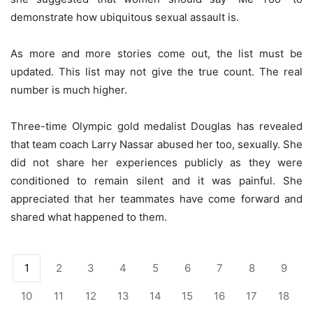
demonstrate how ubiquitous sexual assault is.
As more and more stories come out, the list must be
updated. This list may not give the true count. The real
number is much higher.
Three-time Olympic gold medalist Douglas has revealed
that team coach Larry Nassar abused her too, sexually. She
did not share her experiences publicly as they were
conditioned to remain silent and it was painful. She
appreciated that her teammates have come forward and
shared what happened to them.
1
2
3
4
5
6
7
8
9
10
11
12
13
14
15
16
17
18