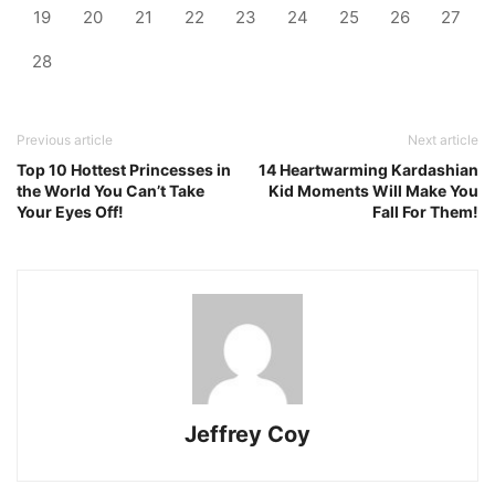
19
20
21
22
23
24
25
26
27
28
Previous article
Next article
Top 10 Hottest Princesses in
14 Heartwarming Kardashian
the World You Can’t Take
Kid Moments Will Make You
Your Eyes Off!
Fall For Them!
Jeffrey Coy