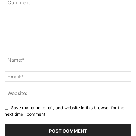
Save my name, email, and website in this browser for the
next time I comment.