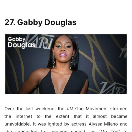
27. Gabby Douglas
Over the last weekend, the #MeToo Movement stormed
the internet to the extent that it almost became
unavoidable. It was ignited by actress Alyssa Milano and
she suggested that women should say “Me Too” to