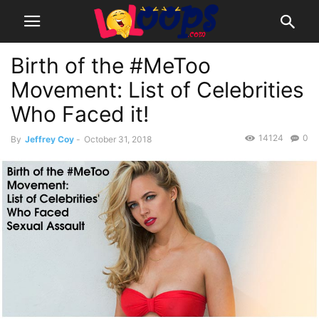
Birth of the #MeToo
Movement: List of Celebrities
Who Faced it!
14124
0
By
Jeffrey Coy
-
October 31, 2018