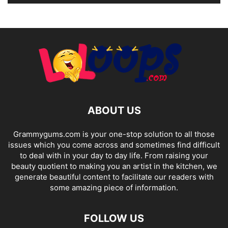
ABOUT US
Grammygums.com is your one-stop solution to all those
issues which you come across and sometimes find difficult
to deal with in your day to day life. From raising your
beauty quotient to making you an artist in the kitchen, we
generate beautiful content to facilitate our readers with
some amazing piece of information.
FOLLOW US