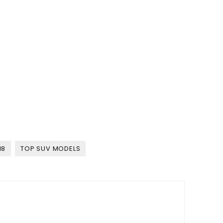
18
TOP SUV MODELS