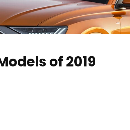
Models of 2019