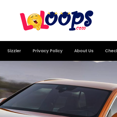
Sizzler
Privacy Policy
About Us
Chec