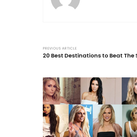
PREVIOUS ARTICLE
20 Best Destinations to Beat Th