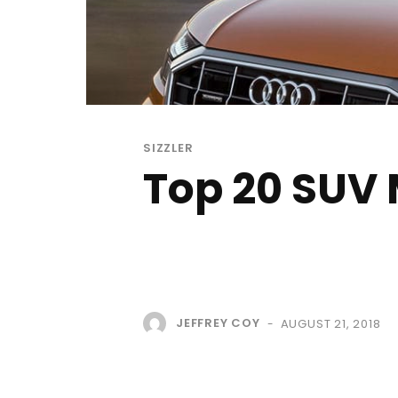
SIZZLER
Top 20 SUV 
JEFFREY COY
AUGUST 21, 2018
-