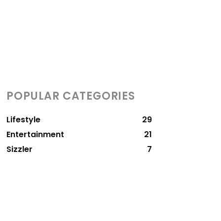
POPULAR CATEGORIES
Lifestyle
29
Entertainment
21
Sizzler
7