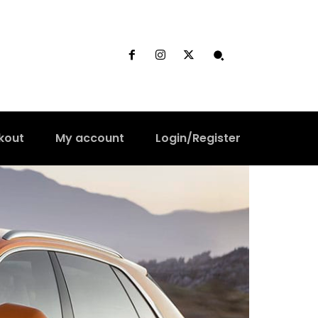
kout
My account
Login/Register