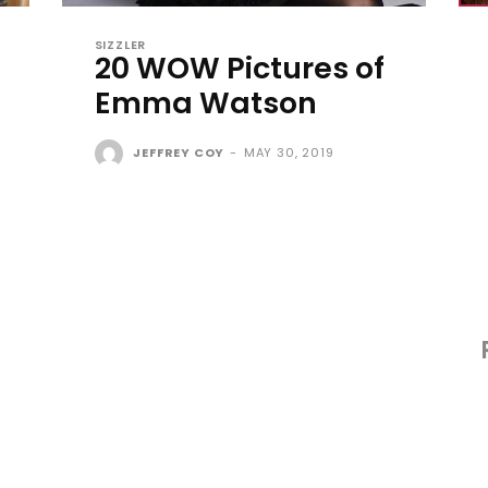
SIZZLER
20 WOW Pictures of
Emma Watson
JEFFREY COY
-
MAY 30, 2019