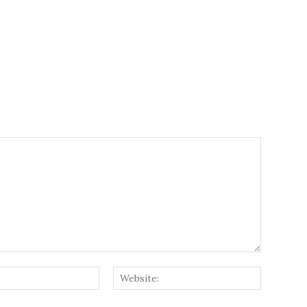
Email:*
Website: