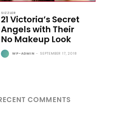
SIZZLER
21 Victoria’s Secret
Angels with Their
No Makeup Look
WP-ADMIN
-
SEPTEMBER 17, 2018
RECENT COMMENTS