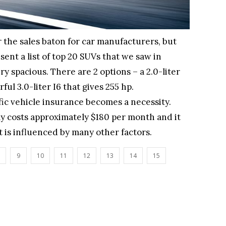
 the sales baton for car manufacturers, but
sent a list of top 20 SUVs that we saw in
ry spacious. There are 2 options – a 2.0-liter
ul 3.0-liter I6 that gives 255 hp.
ffic vehicle insurance becomes a necessity.
y costs approximately $180 per month and it
 it is influenced by many other factors.
9
10
11
12
13
14
15