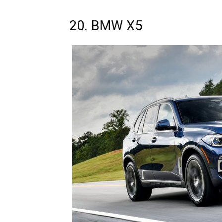
20. BMW X5