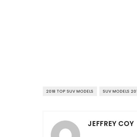
2018 TOP SUV MODELS
SUV MODELS 20
JEFFREY COY