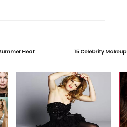
e Summer Heat
15 Celebrity Makeup