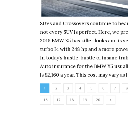
SUVs and Crossovers continue to bear
not every SUV is perfect. Here, we pre
2018.BMW X5 has killer looks and is ve
turbo I4 with 248 hp and a more powerf
In today’s hustle-bustle of insane tra
Auto insurance for the BMW X5 usuall
is $2,160 a year. This cost may vary as
1
2
3
4
5
6
7
8
16
17
18
19
20