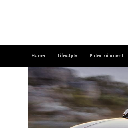
Home
Lifestyle
Entertainment