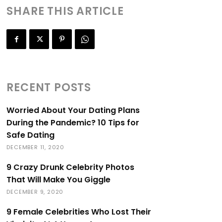
SHARE THIS ARTICLE
RECENT POSTS
Worried About Your Dating Plans
During the Pandemic? 10 Tips for
Safe Dating
DECEMBER 11, 2020
9 Crazy Drunk Celebrity Photos
That Will Make You Giggle
DECEMBER 9, 2020
9 Female Celebrities Who Lost Their