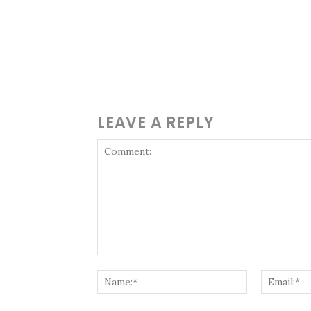
LEAVE A REPLY
Comment:
Name:*