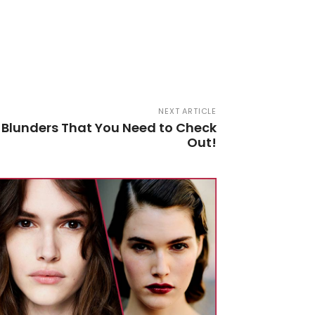
NEXT ARTICLE
 Blunders That You Need to Check
Out!