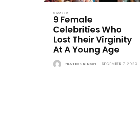
SIZZLER
9 Female
Celebrities Who
Lost Their Virginity
At A Young Age
PRATEEK SINGH
-
DECEMBER 7, 2020