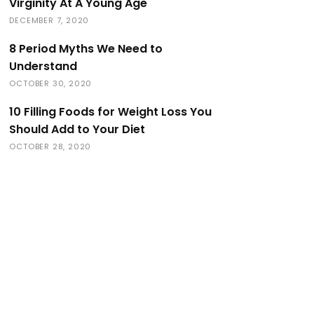
Virginity At A Young Age
DECEMBER 7, 2020
8 Period Myths We Need to
Understand
OCTOBER 30, 2020
10 Filling Foods for Weight Loss You
Should Add to Your Diet
OCTOBER 28, 2020