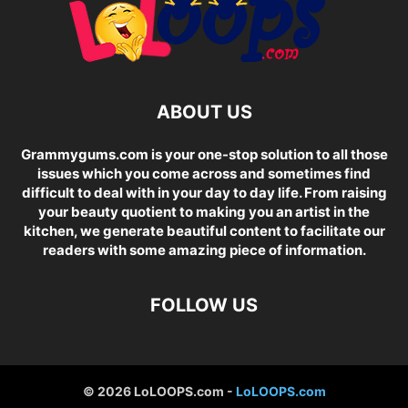
ABOUT US
Grammygums.com is your one-stop solution to all those
issues which you come across and sometimes find
difficult to deal with in your day to day life. From raising
your beauty quotient to making you an artist in the
kitchen, we generate beautiful content to facilitate our
readers with some amazing piece of information.
FOLLOW US
© 2026 LoLOOPS.com -
LoLOOPS.com