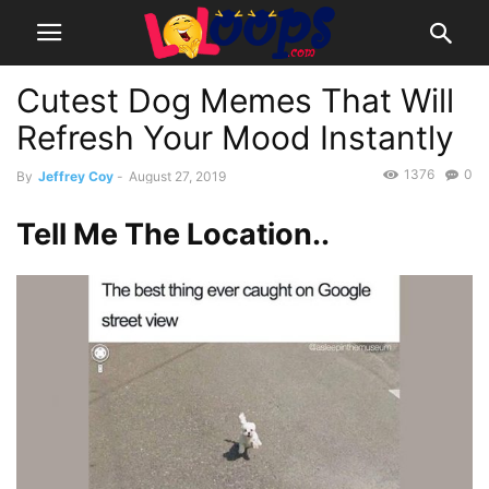
Cutest Dog Memes That Will
Refresh Your Mood Instantly
1376
0
By
Jeffrey Coy
-
August 27, 2019
Tell Me The Location..