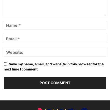
Save my name, email, and website in this browser for the
next time I comment.