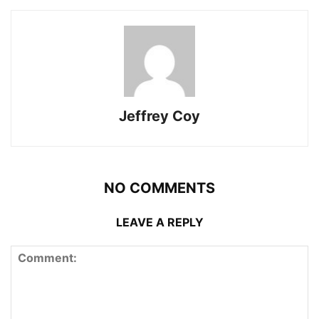
Jeffrey Coy
NO COMMENTS
LEAVE A REPLY