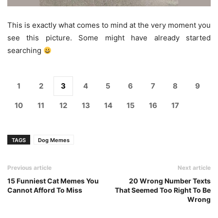
This is exactly what comes to mind at the very moment you
see this picture. Some might have already started
searching
1
2
3
4
5
6
7
8
9
10
11
12
13
14
15
16
17
TAGS
Dog Memes
Previous article
Next article
15 Funniest Cat Memes You
20 Wrong Number Texts
Cannot Afford To Miss
That Seemed Too Right To Be
Wrong