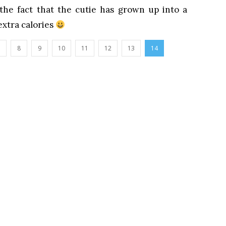
the fact that the cutie has grown up into a
xtra calories
8
9
10
11
12
13
14