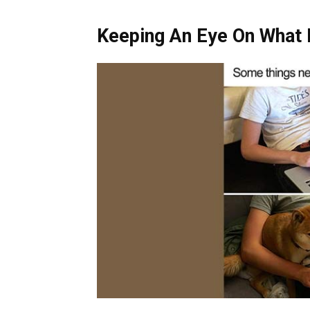
Keeping An Eye On What