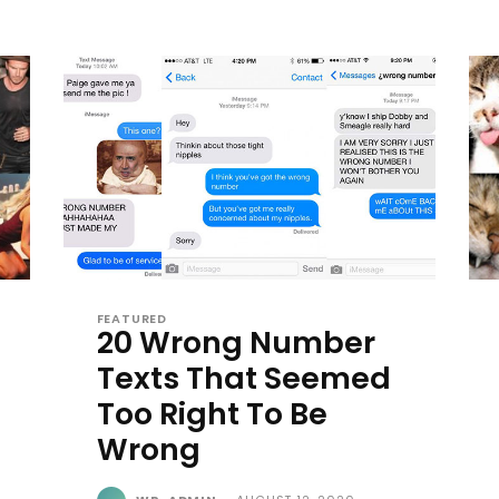
FEATURED
20 Wrong Number
Texts That Seemed
Too Right To Be
Wrong