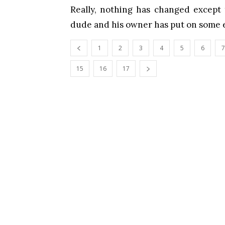
Really, nothing has changed except 
dude and his owner has put on some e
1
2
3
4
5
6
7
15
16
17