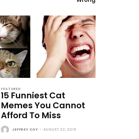
FEATURED
15 Funniest Cat
Memes You Cannot
Afford To Miss
JEFFREY COY
-
AUGUST 22, 2019