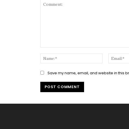
Comment:
Name:*
Save my name, email, and website in this b