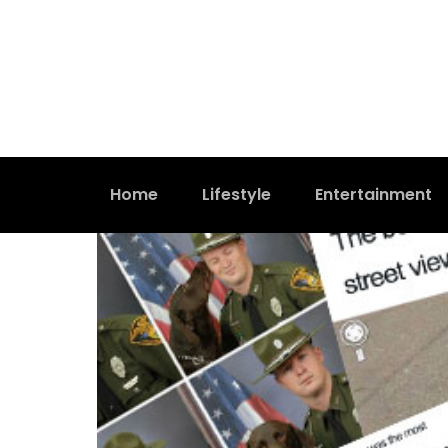
Home
Lifestyle
Entertainment