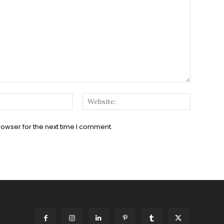
Email:*
Website:
rowser for the next time I comment.