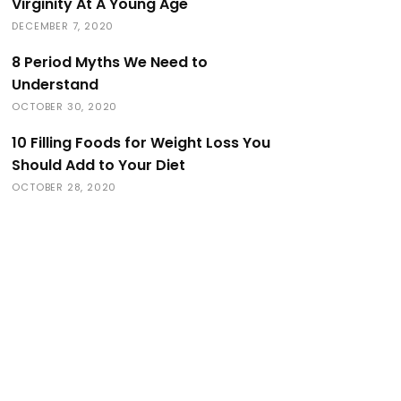
Virginity At A Young Age
DECEMBER 7, 2020
8 Period Myths We Need to
Understand
OCTOBER 30, 2020
10 Filling Foods for Weight Loss You
Should Add to Your Diet
OCTOBER 28, 2020