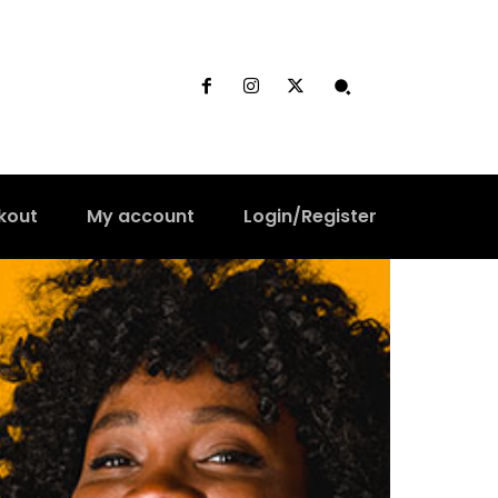
kout
My account
Login/Register