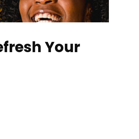
efresh Your