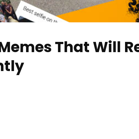
Memes That Will R
tly