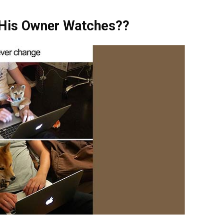
 His Owner Watches??