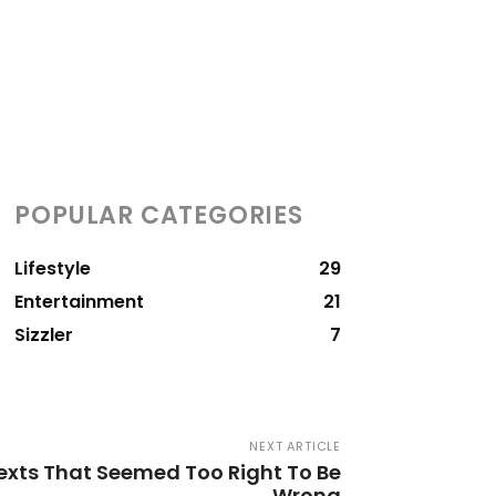
POPULAR CATEGORIES
Lifestyle
29
Entertainment
21
Sizzler
7
NEXT ARTICLE
xts That Seemed Too Right To Be
Wrong