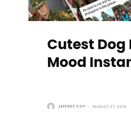
Cutest Dog 
Mood Instan
JEFFREY COY
AUGUST 27, 2019
-