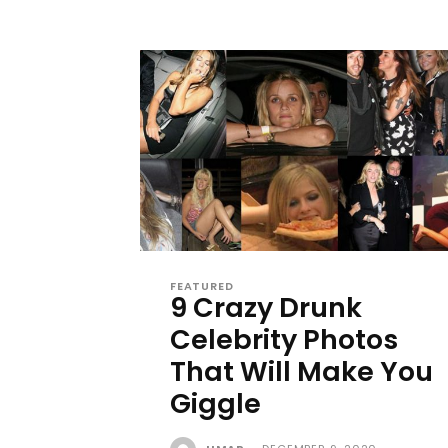
FEATURED
9 Crazy Drunk
Celebrity Photos
That Will Make You
Giggle