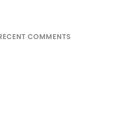
RECENT COMMENTS