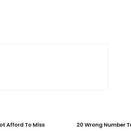
t Afford To Miss
20 Wrong Number Te