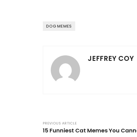
DOG MEMES
JEFFREY COY
PREVIOUS ARTICLE
15 Funniest Cat Memes You Canno