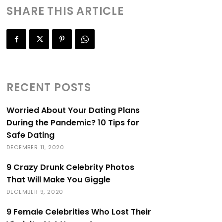
SHARE THIS ARTICLE
RECENT POSTS
Worried About Your Dating Plans
During the Pandemic? 10 Tips for
Safe Dating
DECEMBER 11, 2020
9 Crazy Drunk Celebrity Photos
That Will Make You Giggle
DECEMBER 9, 2020
9 Female Celebrities Who Lost Their