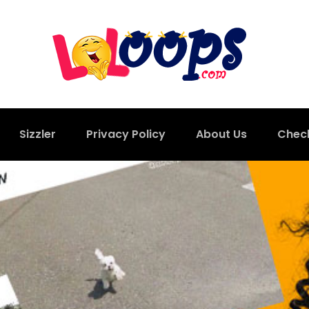
Sizzler
Privacy Policy
About Us
Chec