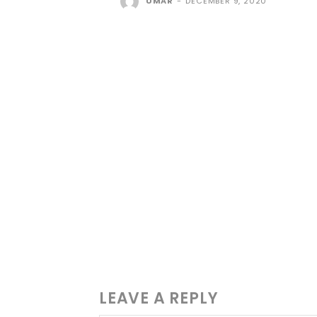
UMAR
-
DECEMBER 9, 2020
LEAVE A REPLY