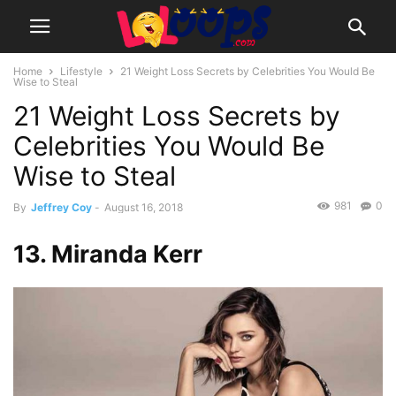
Home
Lifestyle
21 Weight Loss Secrets by Celebrities You Would Be
Wise to Steal
21 Weight Loss Secrets by
Celebrities You Would Be
Wise to Steal
981
0
By
Jeffrey Coy
-
August 16, 2018
13. Miranda Kerr