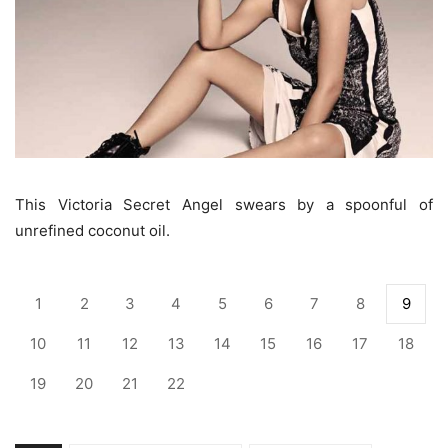
This Victoria Secret Angel swears by a spoonful of
unrefined coconut oil.
1
2
3
4
5
6
7
8
9
10
11
12
13
14
15
16
17
18
19
20
21
22