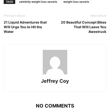
TAGS
celebrity weight loss secrets
weight loss secrets
Previous article
Next article
21 Liquid Adventures that
20 Beautiful Concept Bikes
Will Urge You to Hit the
That Will Leave You
Water
Awestruck
Jeffrey Coy
NO COMMENTS