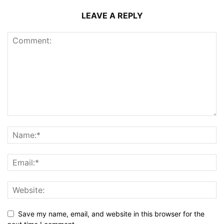
LEAVE A REPLY
Save my name, email, and website in this browser for the