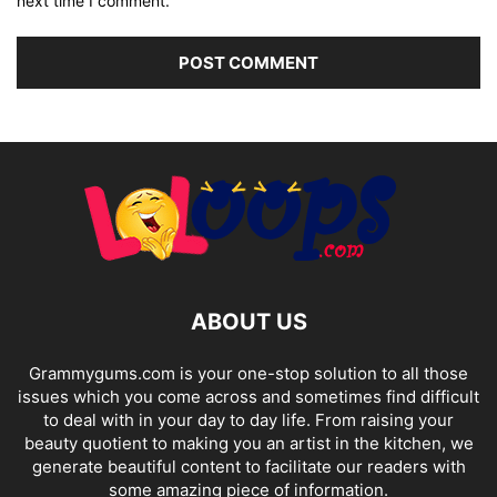
next time I comment.
ABOUT US
Grammygums.com is your one-stop solution to all those
issues which you come across and sometimes find difficult
to deal with in your day to day life. From raising your
beauty quotient to making you an artist in the kitchen, we
generate beautiful content to facilitate our readers with
some amazing piece of information.