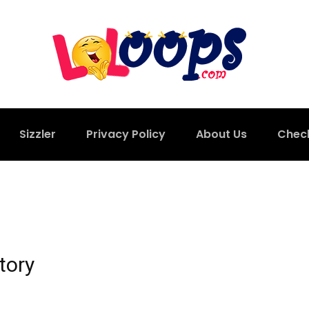
Sizzler
Privacy Policy
About Us
Chec
tory