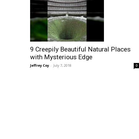
9 Creepily Beautiful Natural Places
with Mysterious Edge
Jeffrey Coy
-
July 7, 2018
0