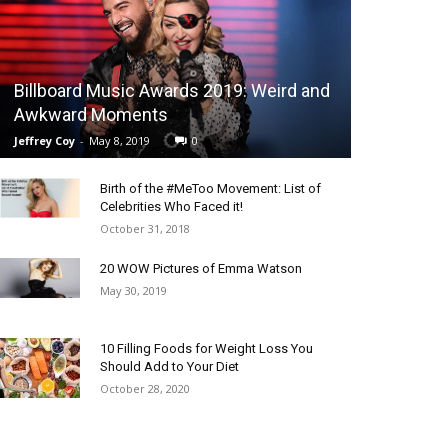
Billboard Music Awards 2019: Weird and
Awkward Moments
Jeffrey Coy
-
May 8, 2019
0
Birth of the #MeToo Movement: List of
Celebrities Who Faced it!
October 31, 2018
20 WOW Pictures of Emma Watson
May 30, 2019
10 Filling Foods for Weight Loss You
Should Add to Your Diet
October 28, 2020