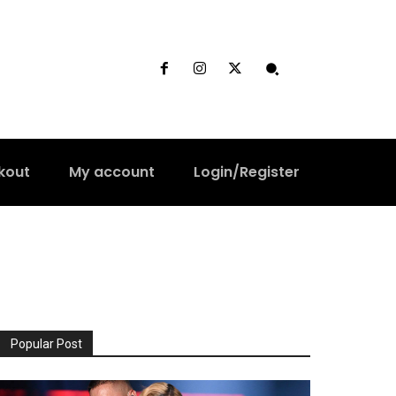
kout
My account
Login/Register
Popular Post