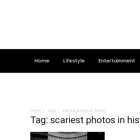
Home
Lifestyle
Entertainment
Home
Tags
Scariest photos in history
Tag: scariest photos in his