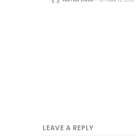
PRATEEK SINGH
-
OCTOBER 22, 2020
LEAVE A REPLY