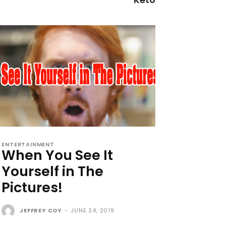
ENTERTAINMENT
When You See It
Yourself in The
Pictures!
JEFFREY COY
-
JUNE 24, 2019