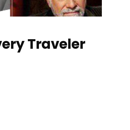
ery Traveler