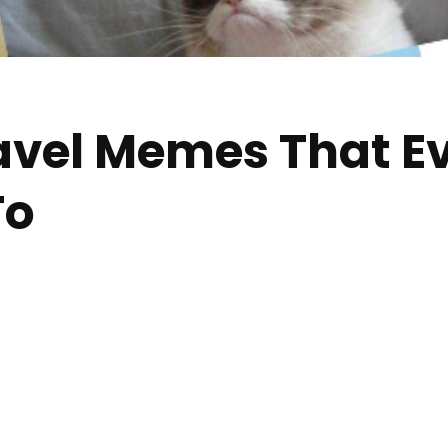
avel Memes That Ev
To