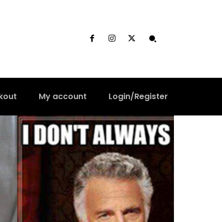
kout
My account
Login/Register