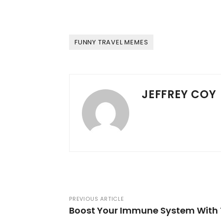
FUNNY TRAVEL MEMES
JEFFREY COY
PREVIOUS ARTICLE
Boost Your Immune System With 