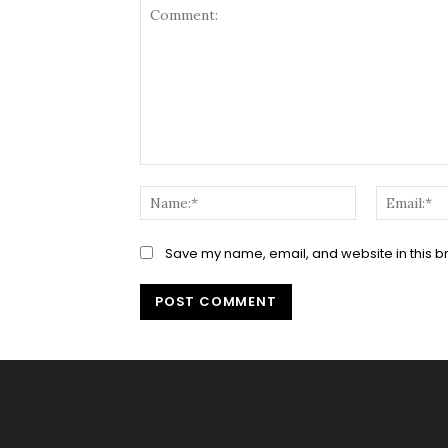
Comment:
Name:*
Save my name, email, and website in this b