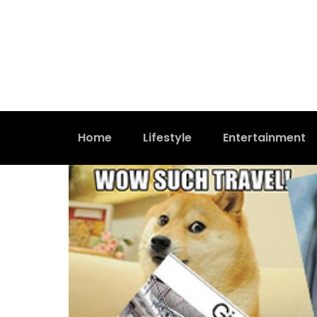
Home
Lifestyle
Entertainment