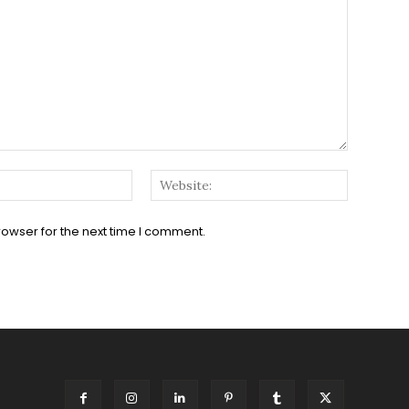
Email:*
Website:
rowser for the next time I comment.