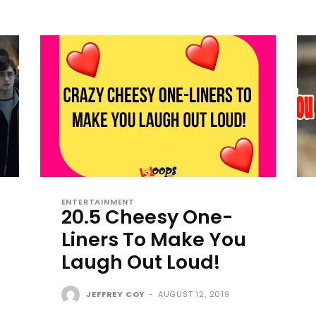
ENTERTAINMENT
20.5 Cheesy One-
Liners To Make You
Laugh Out Loud!
JEFFREY COY
-
AUGUST 12, 2019