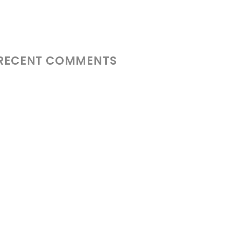
RECENT COMMENTS