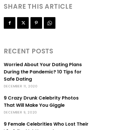
SHARE THIS ARTICLE
RECENT POSTS
Worried About Your Dating Plans
During the Pandemic? 10 Tips for
Safe Dating
DECEMBER 11, 2020
9 Crazy Drunk Celebrity Photos
That Will Make You Giggle
DECEMBER 9, 2020
9 Female Celebrities Who Lost Their