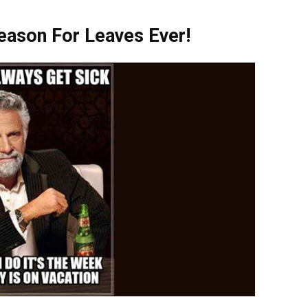
son For Leaves Ever!