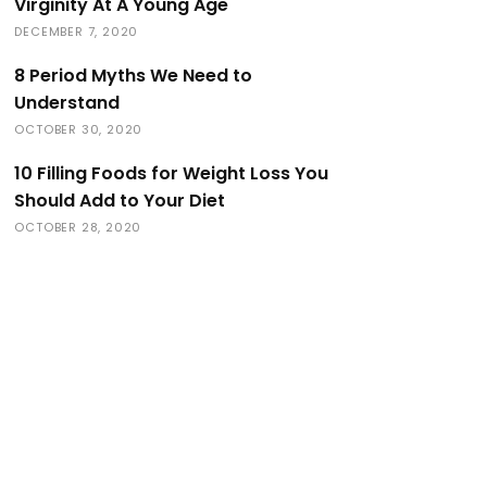
Virginity At A Young Age
DECEMBER 7, 2020
8 Period Myths We Need to
Understand
OCTOBER 30, 2020
10 Filling Foods for Weight Loss You
Should Add to Your Diet
OCTOBER 28, 2020