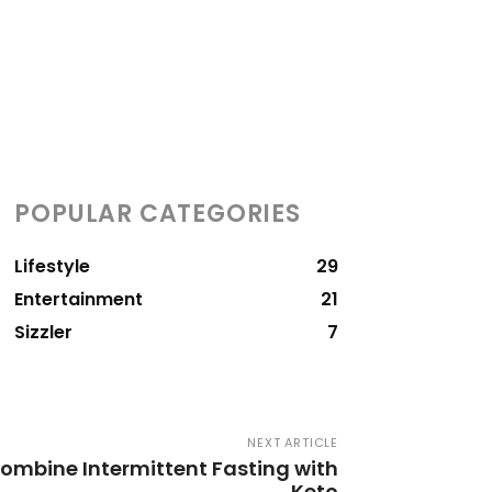
POPULAR CATEGORIES
Lifestyle
29
Entertainment
21
Sizzler
7
NEXT ARTICLE
Combine Intermittent Fasting with
Keto