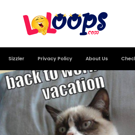
Sizzler
Privacy Policy
About Us
Chec