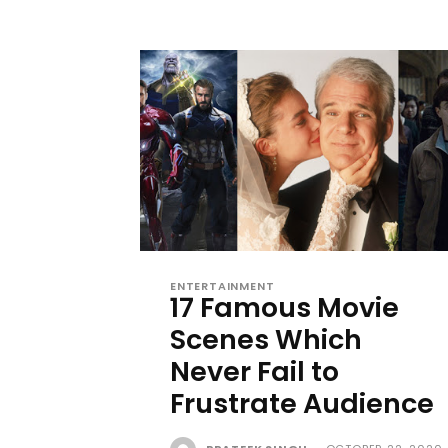
ENTERTAINMENT
17 Famous Movie
Scenes Which
Never Fail to
Frustrate Audience