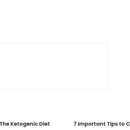
The Ketogenic Diet
7 Important Tips to 