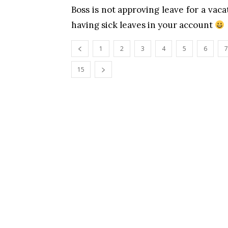
Boss is not approving leave for a va
having sick leaves in your account
1
2
3
4
5
6
7
15