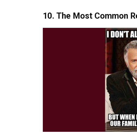
10.
The Most Common Rea