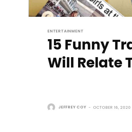
ENTERTAINMENT
15 Funny Tr
Will Relate 
JEFFREY COY
OCTOBER 16, 2020
-