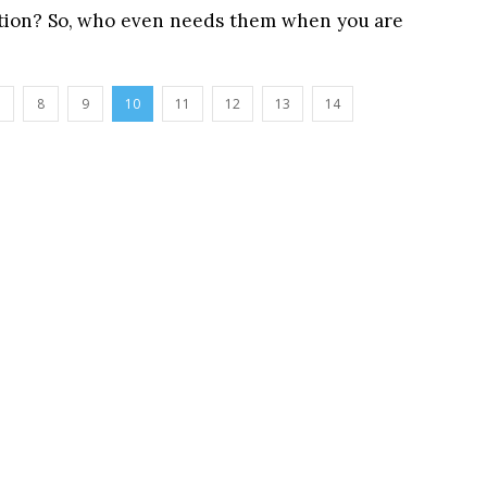
cation? So, who even needs them when you are
8
9
10
11
12
13
14