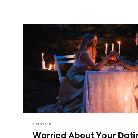
LIFESTYLE
Worried About Your Dati