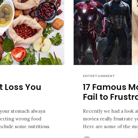
ENTERTAINMENT
ht Loss You
17 Famous M
Fail to Frust
d your stomach always
Recently we had a look a
electing wrong food
movies really frustrate y
Include some nutritious
Here are some of the mos