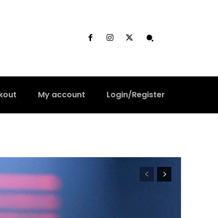
kout
My account
Login/Register