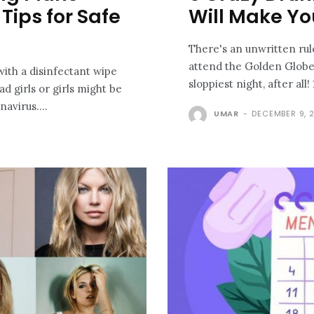
Tips for Safe
Will Make Yo
There's an unwritten rule
attend the Golden Globes
 with a disinfectant wipe
d girls or girls might be
avirus....
UMAR
-
DECEMBER 9, 