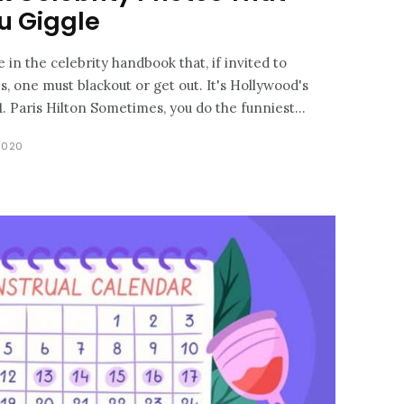
u Giggle
 in the celebrity handbook that, if invited to
, one must blackout or get out. It's Hollywood's
sloppiest night, after all! 1. Paris Hilton Sometimes, you do the funniest...
2020