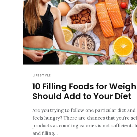
LIFESTYLE
10 Filling Foods for Weig
Should Add to Your Diet
Are you trying to follow one particular diet an
feels hungry? There are chances that you’re s
products as counting calories is not sufficient. 
and filling...