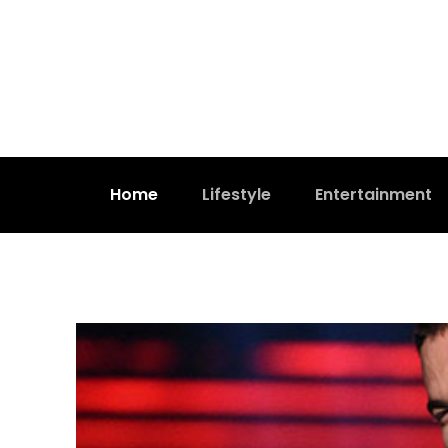
Home
Lifestyle
Entertainment