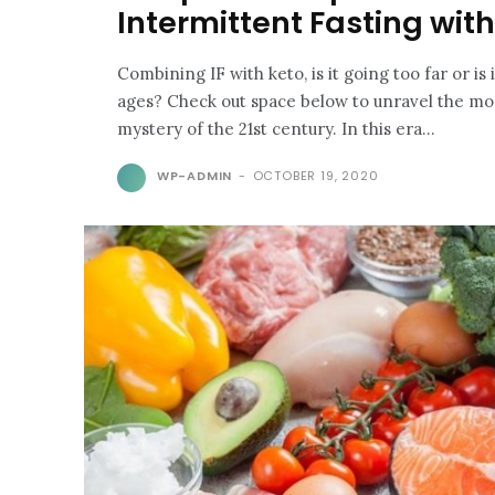
Intermittent Fasting wit
Combining IF with keto, is it going too far or is 
ages? Check out space below to unravel the mo
mystery of the 21st century. In this era...
WP-ADMIN
-
OCTOBER 19, 2020