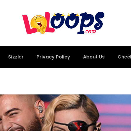
Sizzler
Privacy Policy
About Us
Chec