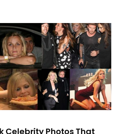
k Celebrity Photos That