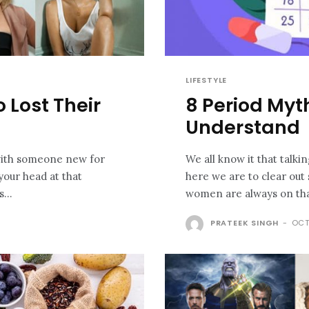
LIFESTYLE
 Lost Their
8 Period Myt
Understand
 with someone new for
We all know it that talki
your head at that
here we are to clear out
...
PRATEEK SINGH
-
OCT