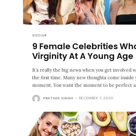
SIZZLER
9 Female Celebrities Who
Virginity At A Young Age
It’s really the big news when you get involved
the first time. Many new thoughts come inside 
moment. You want the moment to be perfect as
PRATEEK SINGH
-
DECEMBER 7, 2020