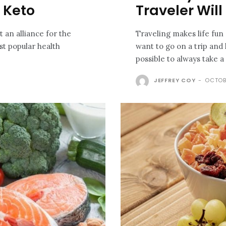
h Keto
Traveler Will
it an alliance for the
Traveling makes life fu
st popular health
want to go on a trip and 
possible to always take a 
JEFFREY COY
-
OCTOB