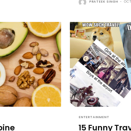
PRATEEK SINGH
-
OCT
ENTERTAINMENT
bine
15 Funny Tra