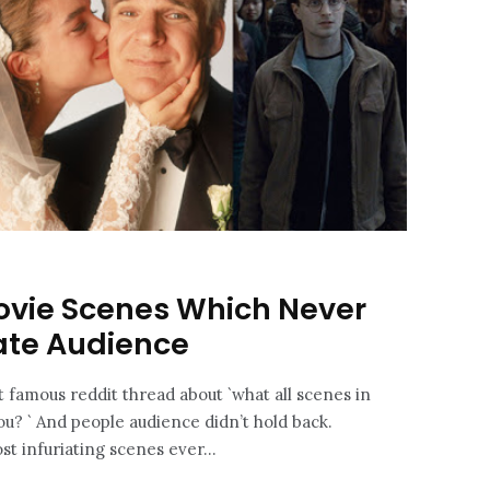
ovie Scenes Which Never
rate Audience
t famous reddit thread about `what all scenes in
ou? ` And people audience didn’t hold back.
t infuriating scenes ever...