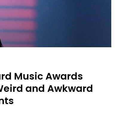
ard Music Awards
 Weird and Awkward
nts
0