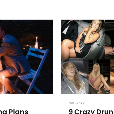
FEATURED
ng Plans
9 Crazy Drun