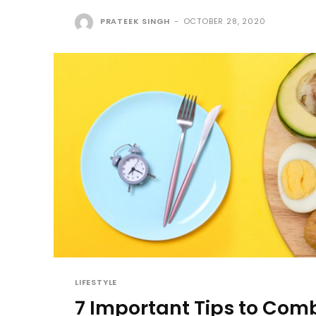
PRATEEK SINGH
-
OCTOBER 28, 2020
LIFESTYLE
7 Important Tips to Com