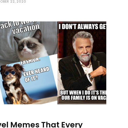
OBER 22, 2020
vel Memes That Every