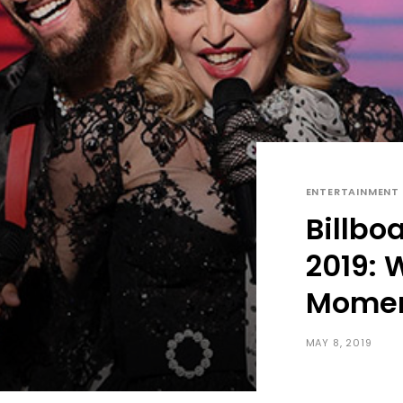
ENTERTAINMENT
Billbo
2019:
Mome
MAY 8, 2019