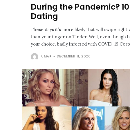
During the Pandemic? 10 
Dating
These days it’s more likely that will swipe right
than your finger on Tinder. Well, even though ba
your choice, badly infected with COVID-19 Coron
UMAR
-
DECEMBER 11, 2020