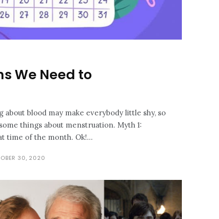
hs We Need to
ng about blood may make everybody little shy, so
 some things about menstruation. Myth 1:
women are always on that time of the month. Ok!...
OBER 30, 2020