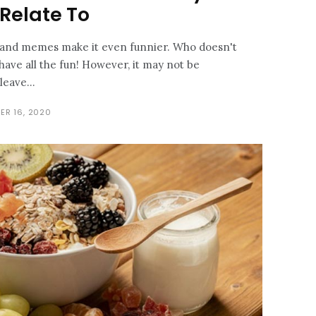
 Relate To
n and memes make it even funnier. Who doesn't
have all the fun! However, it may not be
leave...
ER 16, 2020